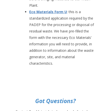
Plant.
Eco Materials Form U
: this is a
standardized application required by the
PADEP for the processing or disposal of
residual waste. We have pre-filled the
form with the necessary Eco Materials’
information you will need to provide, in
addition to information about the waste
generator, site, and material
characteristics.
Got Questions?