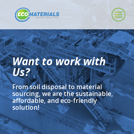
Want to work with
Us?
From soil disposal to material
sourcing, we are the sustainable,
affordable, and eco-friendly
solution!