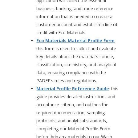
application will collect the essential
business, banking, and trade reference
information that is needed to create a
customer account and establish a line of
credit with Eco Materials.
Eco Materials Material Profile Form
:
this form is used to collect and evaluate
key details about the material’s source,
classification, site history, and analytical
data, ensuring compliance with the
PADEP’s rules and regulations.
Material Profile Reference Guide
: this
guide provides detailed instructions and
acceptance criteria, and outlines the
required documentation, sampling
protocols, and analytical standards,
completing our Material Profile Form
before bringing materials to our Wash