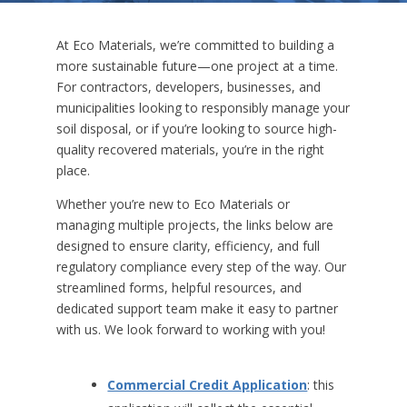
At Eco Materials, we’re committed to building a
more sustainable future—one project at a time.
For contractors, developers, businesses, and
municipalities looking to responsibly manage your
soil disposal, or if you’re looking to source high-
quality recovered materials, you’re in the right
place.
Whether you’re new to Eco Materials or
managing multiple projects, the links below are
designed to ensure clarity, efficiency, and full
regulatory compliance every step of the way. Our
streamlined forms, helpful resources, and
dedicated support team make it easy to partner
with us. We look forward to working with you!
Commercial Credit Application
: this