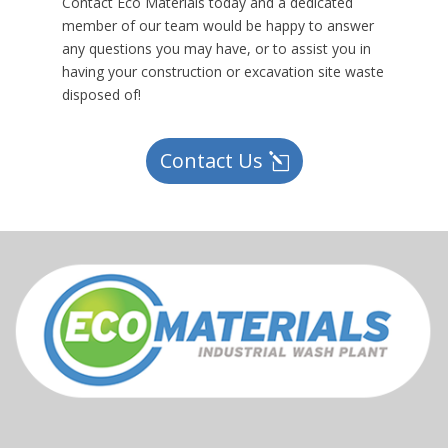
Contact Eco Materials today and a dedicated
member of our team would be happy to answer
any questions you may have, or to assist you in
having your construction or excavation site waste
disposed of!
Contact Us